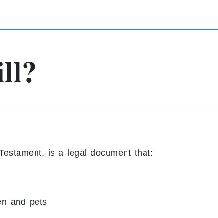
ll?
Testament, is a legal document that:
en and pets