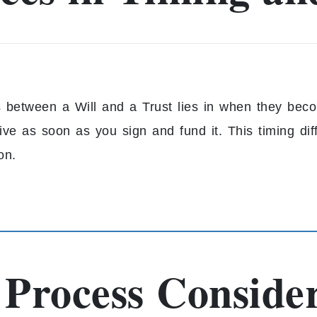
s between a Will and a Trust lies in when they becom
ive as soon as you sign and fund it. This timing dif
on.
 Process Conside