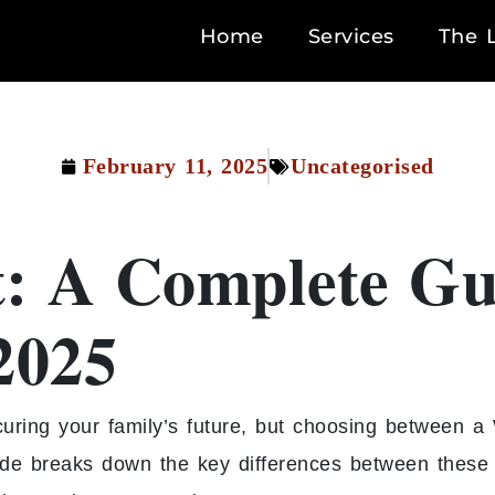
Home
Services
The 
February 11, 2025
Uncategorised
t: A Complete Gu
2025
curing your family’s future, but choosing between a 
e breaks down the key differences between these t