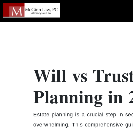
Will vs Trus
Planning in 
Estate planning is a crucial step in se
overwhelming. This comprehensive guid