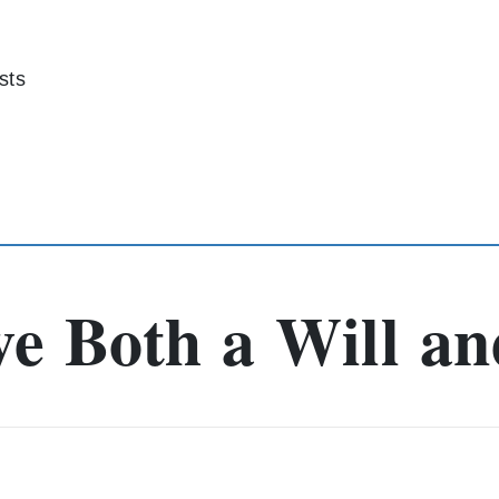
sts
e Both a Will an