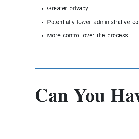
Greater privacy
Potentially lower administrative co
More control over the process
Can You Hav