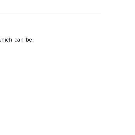
which can be: