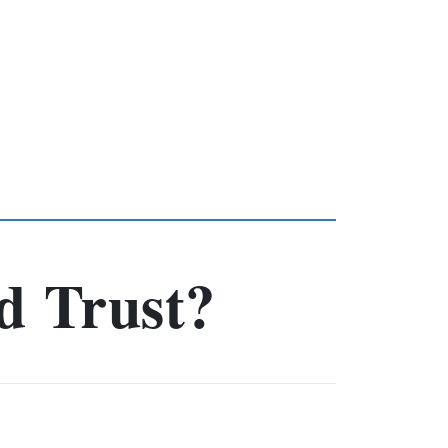
d Trust?