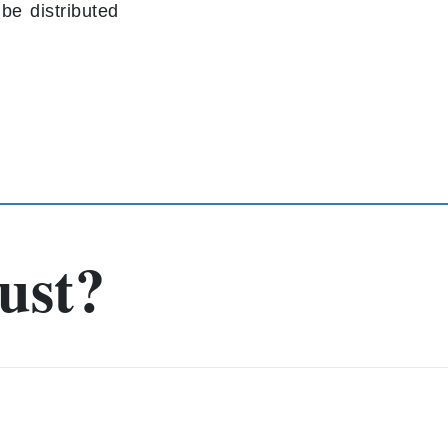
be distributed
g
ust?