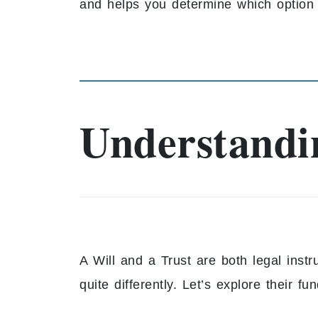
and helps you determine which option 
Understandin
A Will and a Trust are both legal inst
quite differently. Let’s explore their f