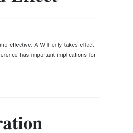
e effective. A Will only takes effect
ference has important implications for
ration