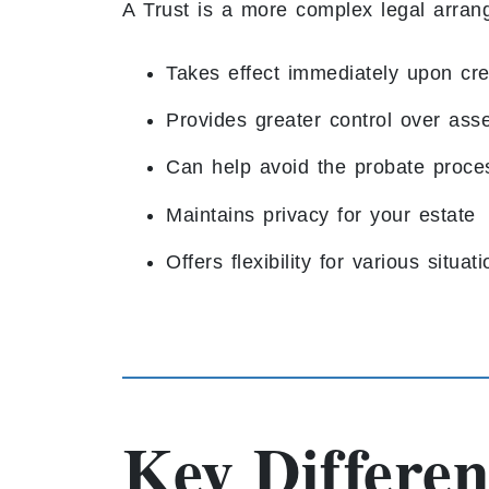
A Trust is a more complex legal arran
Takes effect immediately upon cre
Provides greater control over asset
Can help avoid the probate proce
Maintains privacy for your estate
Offers flexibility for various situat
Key Differen