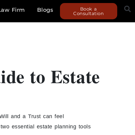
Book a
Law Firm
Blogs
Consultation
ide to Estate
Will and a Trust can feel
wo essential estate planning tools