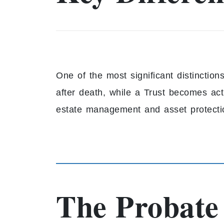
One of the most significant distinction
after death, while a Trust becomes act
estate management and asset protecti
The Probate