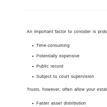
An important factor to consider is prob
Time-consuming
Potentially expensive
Public record
Subject to court supervision
Trusts, however, often allow your estate
Faster asset distribution