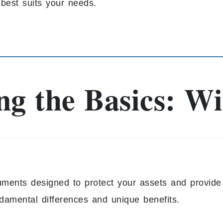
best suits your needs.
g the Basics: Wil
ruments designed to protect your assets and provide 
undamental differences and unique benefits.