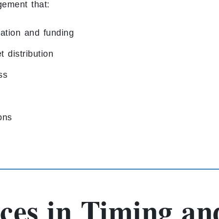
gement that:
ation and funding
 distribution
ss
ions
ces in Timing an