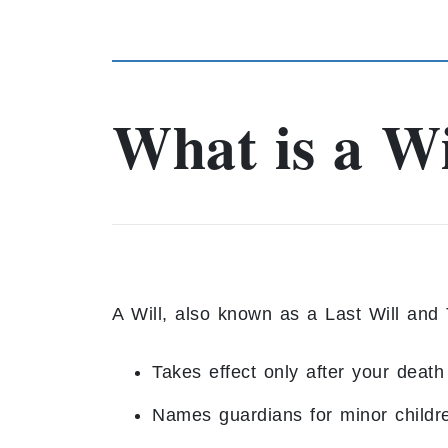
What is a Wi
A Will, also known as a Last Will and 
Takes effect only after your death
Names guardians for minor childr