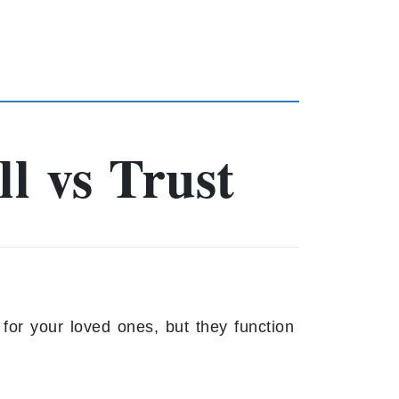
l vs Trust
for your loved ones, but they function