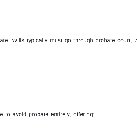
ate. Wills typically must go through probate court, 
 to avoid probate entirely, offering: