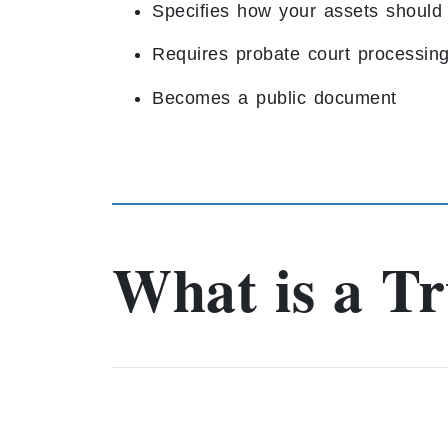
Specifies how your assets should 
Requires probate court processin
Becomes a public document
What is a Tr