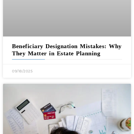
Beneficiary Designation Mistakes: Why
They Matter in Estate Planning
09/18/2025