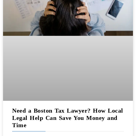
Need a Boston Tax Lawyer? How Local
Legal Help Can Save You Money and
Time