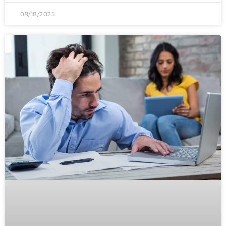
09/18/2025