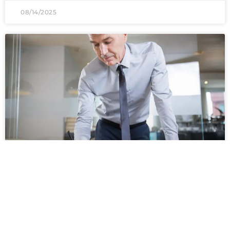
08/14/2025