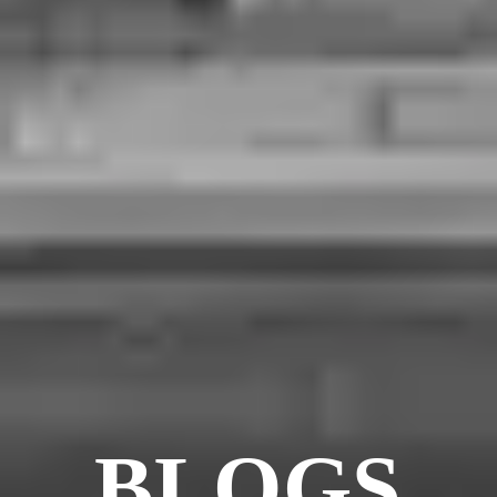
BLOGS