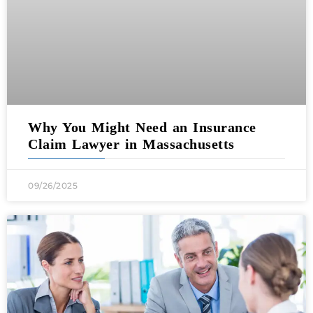
Why You Might Need an Insurance
Claim Lawyer in Massachusetts
09/26/2025