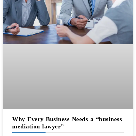
Why Every Business Needs a “business
mediation lawyer”