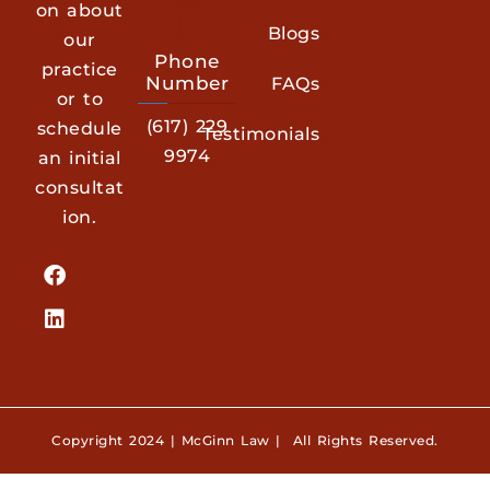
on about
Blogs
our
Phone
practice
Number
FAQs
or to
(617) 229
schedule
Testimonials
9974
an initial
consultat
ion.
Copyright 2024 | McGinn Law | All Rights Reserved.