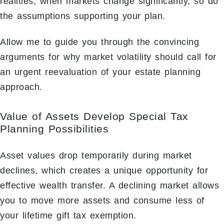
realities; when markets change significantly, so do
the assumptions supporting your plan.
Allow me to guide you through the convincing
arguments for why market volatility should call for
an urgent reevaluation of your estate planning
approach.
Value of Assets Develop Special Tax
Planning Possibilities
Asset values drop temporarily during market
declines, which creates a unique opportunity for
effective wealth transfer. A declining market allows
you to move more assets and consume less of
your lifetime gift tax exemption.