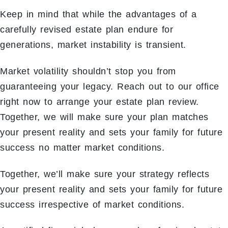
Keep in mind that while the advantages of a
carefully revised estate plan endure for
generations, market instability is transient.
Market volatility shouldn’t stop you from
guaranteeing your legacy. Reach out to our office
right now to arrange your estate plan review.
Together, we will make sure your plan matches
your present reality and sets your family for future
success no matter market conditions.
Together, we’ll make sure your strategy reflects
your present reality and sets your family for future
success irrespective of market conditions.