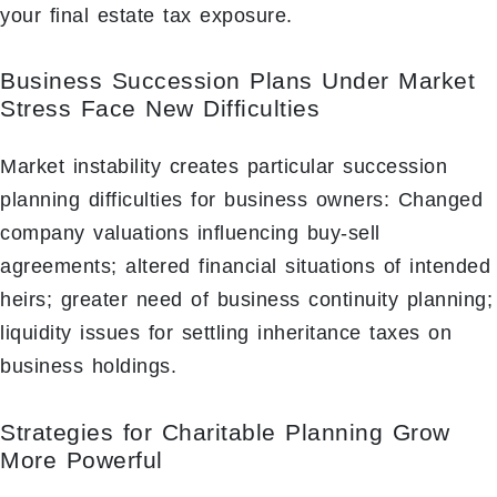
your final estate tax exposure.
Business Succession Plans Under Market
Stress Face New Difficulties
Market instability creates particular succession
planning difficulties for business owners: Changed
company valuations influencing buy-sell
agreements; altered financial situations of intended
heirs; greater need of business continuity planning;
liquidity issues for settling inheritance taxes on
business holdings.
Strategies for Charitable Planning Grow
More Powerful