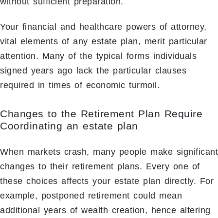
without sufficient preparation.
Your financial and healthcare powers of attorney,
vital elements of any estate plan, merit particular
attention. Many of the typical forms individuals
signed years ago lack the particular clauses
required in times of economic turmoil.
Changes to the Retirement Plan Require
Coordinating an estate plan
When markets crash, many people make significant
changes to their retirement plans. Every one of
these choices affects your estate plan directly. For
example, postponed retirement could mean
additional years of wealth creation, hence altering