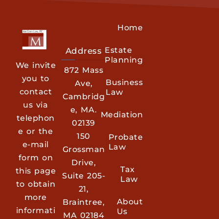
Home
Estate
Address
Planning
We invite
872 Mass
you to
Business
Ave,
contact
Law
Cambridg
us via
e, MA.
Mediation
telephon
02139
e or the
150
Probate
e-mail
Law
Grossman
form on
Drive,
Tax
this page
Suite 205-
Law
to obtain
21,
more
About
Braintree,
informati
Us
MA 02184