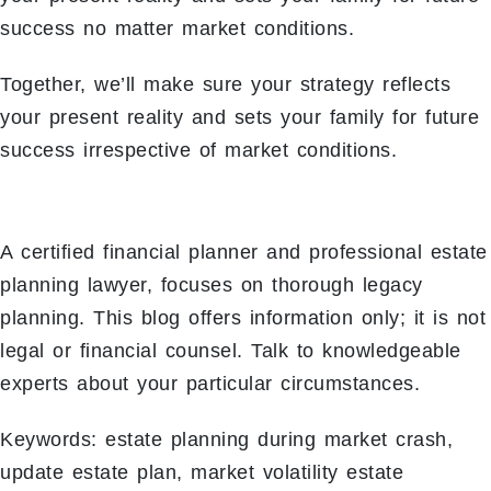
success no matter market conditions.
Together, we’ll make sure your strategy reflects
your present reality and sets your family for future
success irrespective of market conditions.
A certified financial planner and professional estate
planning lawyer, focuses on thorough legacy
planning. This blog offers information only; it is not
legal or financial counsel. Talk to knowledgeable
experts about your particular circumstances.
Keywords: estate planning during market crash,
update estate plan, market volatility estate