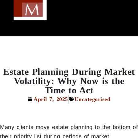
Estate Planning During Market
Volatility: Why Now is the
Time to Act
April 7, 2025
Uncategorised
Many clients move estate planning to the bottom of
their priority list during periods of market