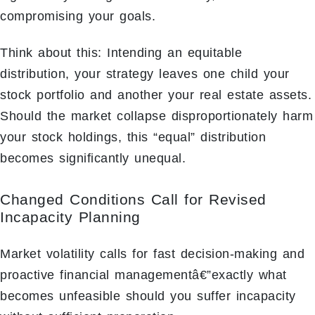
compromising your goals.
Think about this: Intending an equitable
distribution, your strategy leaves one child your
stock portfolio and another your real estate assets.
Should the market collapse disproportionately harm
your stock holdings, this “equal” distribution
becomes significantly unequal.
Changed Conditions Call for Revised
Incapacity Planning
Market volatility calls for fast decision-making and
proactive financial managementâ€”exactly what
becomes unfeasible should you suffer incapacity