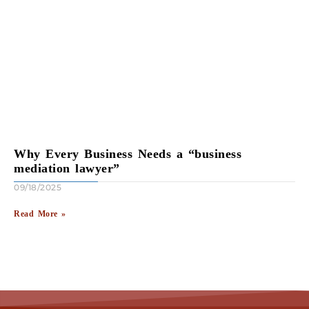
Why Every Business Needs a “business
mediation lawyer”
09/18/2025
Read More »