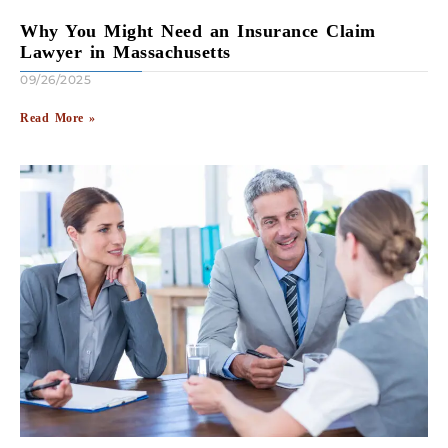
Why You Might Need an Insurance Claim
Lawyer in Massachusetts
09/26/2025
Read More »