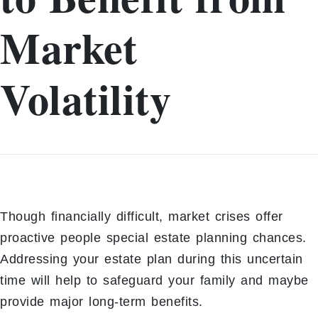
Market
Volatility
Though financially difficult, market crises offer
proactive people special estate planning chances.
Addressing your estate plan during this uncertain
time will help to safeguard your family and maybe
provide major long-term benefits.