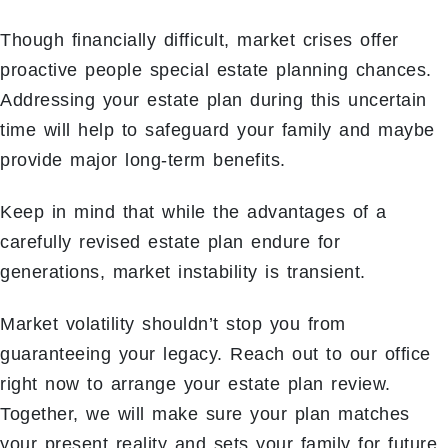
Though financially difficult, market crises offer
proactive people special estate planning chances.
Addressing your estate plan during this uncertain
time will help to safeguard your family and maybe
provide major long-term benefits.
Keep in mind that while the advantages of a
carefully revised estate plan endure for
generations, market instability is transient.
Market volatility shouldn’t stop you from
guaranteeing your legacy. Reach out to our office
right now to arrange your estate plan review.
Together, we will make sure your plan matches
your present reality and sets your family for future