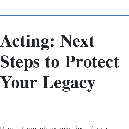
Acting: Next
Steps to Protect
Your Legacy
Plan a thorough examination of your