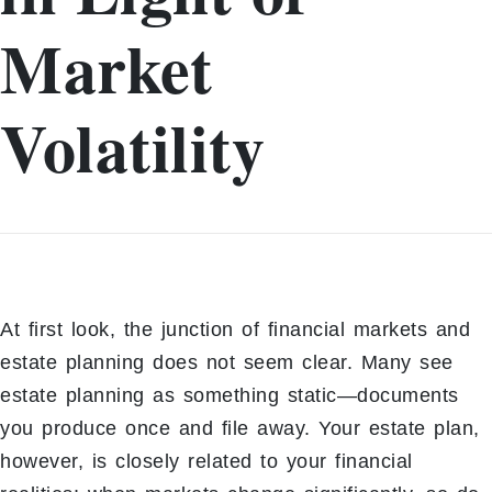
Market
Volatility
At first look, the junction of financial markets and
estate planning does not seem clear. Many see
estate planning as something static—documents
you produce once and file away. Your estate plan,
however, is closely related to your financial