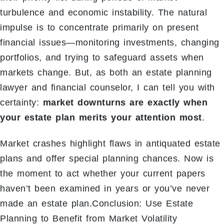
turbulence and economic instability. The natural
impulse is to concentrate primarily on present
financial issues—monitoring investments, changing
portfolios, and trying to safeguard assets when
markets change. But, as both an estate planning
lawyer and financial counselor, I can tell you with
certainty:
market downturns are exactly when
your estate plan merits your attention most
.
Market crashes highlight flaws in antiquated estate
plans and offer special planning chances. Now is
the moment to act whether your current papers
haven’t been examined in years or you’ve never
made an estate plan.Conclusion: Use Estate
Planning to Benefit from Market Volatility