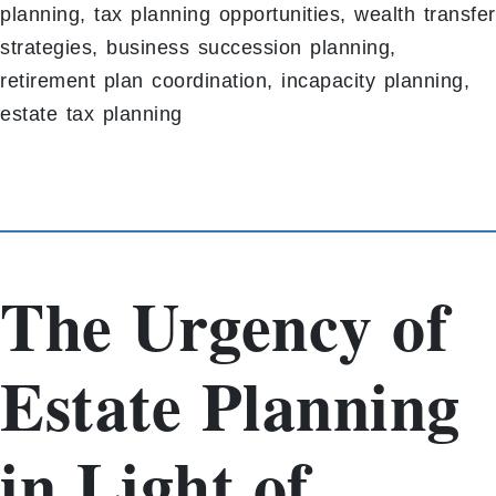
planning, tax planning opportunities, wealth transfer
strategies, business succession planning,
retirement plan coordination, incapacity planning,
estate tax planning
The Urgency of
Estate Planning
in Light of