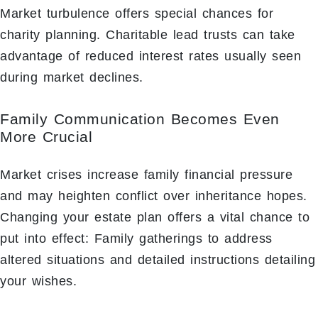
Market turbulence offers special chances for
charity planning. Charitable lead trusts can take
advantage of reduced interest rates usually seen
during market declines.
Family Communication Becomes Even
More Crucial
Market crises increase family financial pressure
and may heighten conflict over inheritance hopes.
Changing your estate plan offers a vital chance to
put into effect: Family gatherings to address
altered situations and detailed instructions detailing
your wishes.