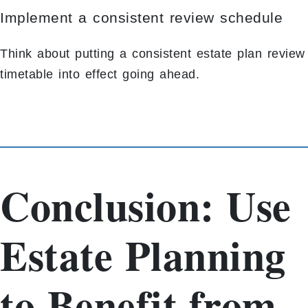
Implement a consistent review schedule
Think about putting a consistent estate plan review
timetable into effect going ahead.
Conclusion: Use
Estate Planning
to Benefit from