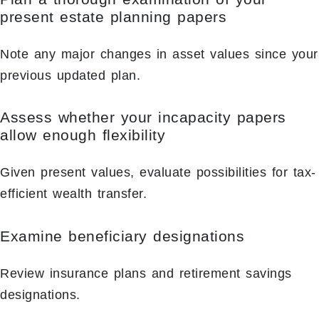
present estate planning papers
Note any major changes in asset values since your
previous updated plan.
Assess whether your incapacity papers
allow enough flexibility
Given present values, evaluate possibilities for tax-
efficient wealth transfer.
Examine beneficiary designations
Review insurance plans and retirement savings
designations.