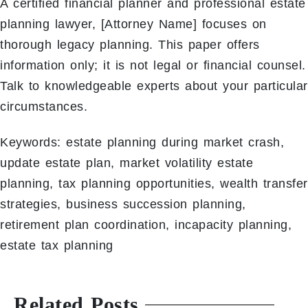
A certified financial planner and professional estate
planning lawyer, [Attorney Name] focuses on
thorough legacy planning. This paper offers
information only; it is not legal or financial counsel.
Talk to knowledgeable experts about your particular
circumstances.
Keywords: estate planning during market crash,
update estate plan, market volatility estate
planning, tax planning opportunities, wealth transfer
strategies, business succession planning,
retirement plan coordination, incapacity planning,
estate tax planning
Related Posts