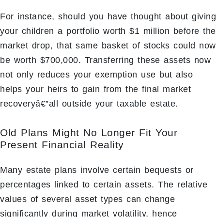
For instance, should you have thought about giving
your children a portfolio worth $1 million before the
market drop, that same basket of stocks could now
be worth $700,000. Transferring these assets now
not only reduces your exemption use but also
helps your heirs to gain from the final market
recoveryâ€”all outside your taxable estate.
Old Plans Might No Longer Fit Your
Present Financial Reality
Many estate plans involve certain bequests or
percentages linked to certain assets. The relative
values of several asset types can change
significantly during market volatility, hence