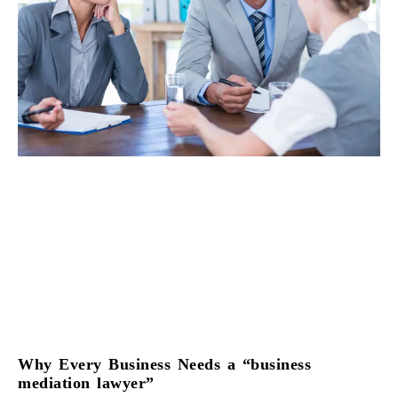
Why Every Business Needs a “business
mediation lawyer”