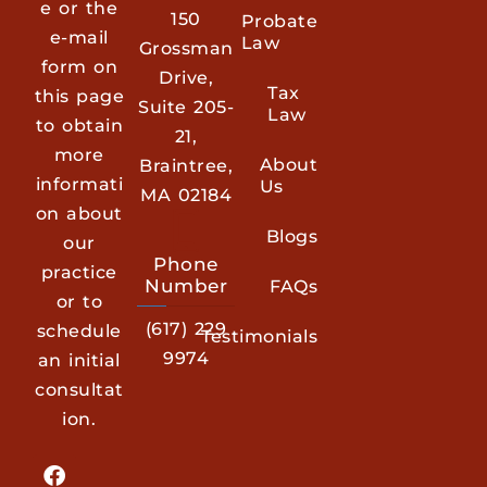
e or the
150
Probate
e-mail
Law
Grossman
form on
Drive,
Tax
this page
Suite 205-
Law
to obtain
21,
more
About
Braintree,
informati
Us
MA 02184
on about
Blogs
our
Phone
practice
Number
FAQs
or to
(617) 229
schedule
Testimonials
9974
an initial
consultat
ion.