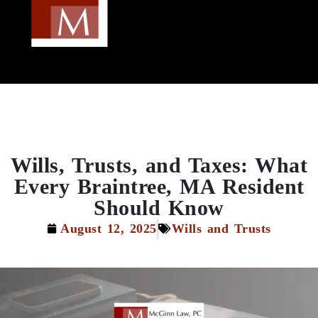
Wills, Trusts, and Taxes: What
Every Braintree, MA Resident
Should Know
August 12, 2025
Wills and Trusts