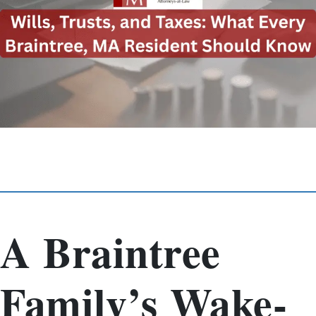
A Braintree
Family’s Wake-