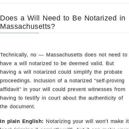
Does a Will Need to Be Notarized in
Massachusetts?
Technically, no — Massachusetts does not need to
have a will notarized to be deemed valid. But
having a will notarized could simplify the probate
proceedings. Inclusion of a notarized “self-proving
affidavit” in your will could prevent witnesses from
having to testify in court about the authenticity of
the document.
In plain English:
Notarizing your will won’t make it