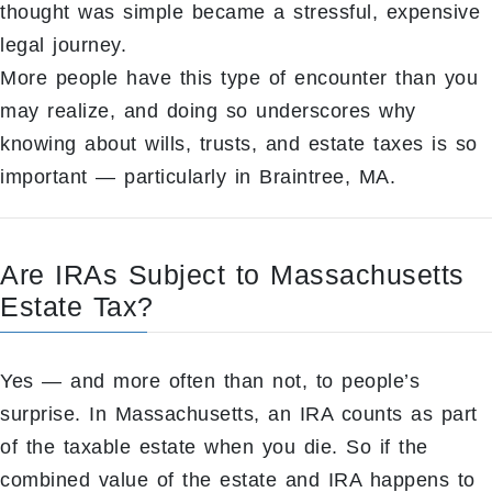
thought was simple became a stressful, expensive
legal journey.
More people have this type of encounter than you
may realize, and doing so underscores why
knowing about wills, trusts, and estate taxes is so
important — particularly in Braintree, MA.
Are IRAs Subject to Massachusetts
Estate Tax?
Yes — and more often than not, to people’s
surprise. In Massachusetts, an IRA counts as part
of the taxable estate when you die. So if the
combined value of the estate and IRA happens to