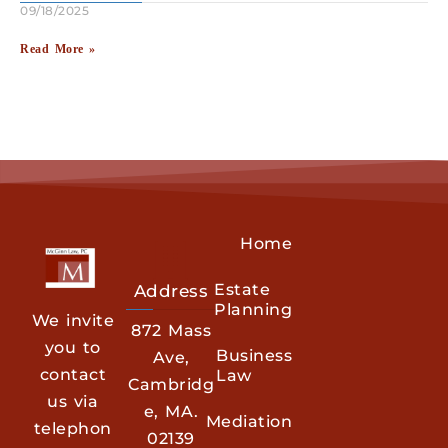
09/18/2025
Read More »
Home
Estate
Address
Planning
We invite
872 Mass
you to
Business
Ave,
contact
Law
Cambridg
us via
e, MA.
Mediation
telephon
02139