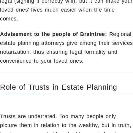
legal (signing it correctly will), but it can make your
loved ones’ lives much easier when the time
comes.
Advisement to the people of Braintree:
Regional
estate planning attorneys give among their services
notarization, thus ensuring legal formality and
convenience to your loved ones.
Role of Trusts in Estate Planning
Trusts are underrated. Too many people only
picture them in relation to the wealthy, but in truth,