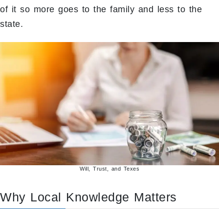
of it so more goes to the family and less to the
state.
Will, Trust, and Texes
Why Local Knowledge Matters