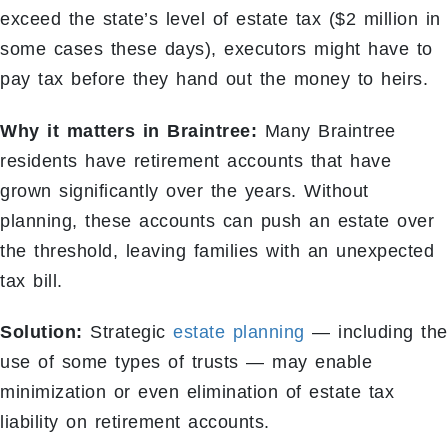
exceed the state’s level of estate tax ($2 million in
some cases these days), executors might have to
pay tax before they hand out the money to heirs.
Why it matters in Braintree:
Many Braintree
residents have retirement accounts that have
grown significantly over the years. Without
planning, these accounts can push an estate over
the threshold, leaving families with an unexpected
tax bill.
Solution:
Strategic
estate planning
— including the
use of some types of trusts — may enable
minimization or even elimination of estate tax
liability on retirement accounts.