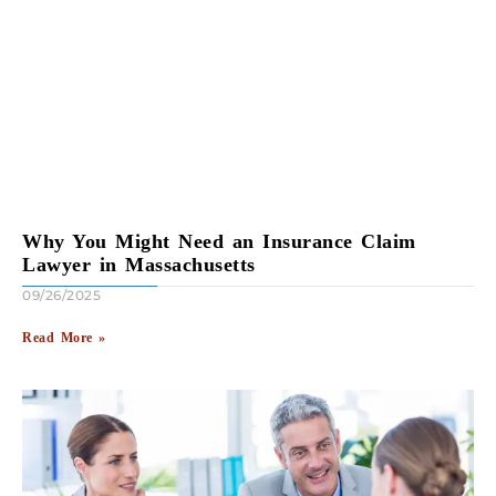
Why You Might Need an Insurance Claim
Lawyer in Massachusetts
09/26/2025
Read More »