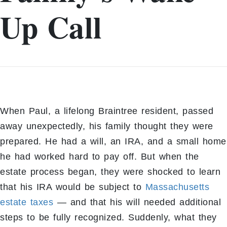
Up Call
When Paul, a lifelong Braintree resident, passed
away unexpectedly, his family thought they were
prepared. He had a will, an IRA, and a small home
he had worked hard to pay off. But when the
estate process began, they were shocked to learn
that his IRA would be subject to
Massachusetts
estate taxes
— and that his will needed additional
steps to be fully recognized. Suddenly, what they