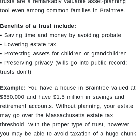
trusts are a remarkably valuable asset-planning
tool even among common families in Braintree.
Benefits of a trust include:
• Saving time and money by avoiding probate
• Lowering estate tax
• Protecting assets for children or grandchildren
• Preserving privacy (wills go into public record;
trusts don’t)
Example:
You have a house in Braintree valued at
$650,000 and have $1.5 million in savings and
retirement accounts. Without planning, your estate
may go over the Massachusetts estate tax
threshold. With the proper type of trust, however,
you may be able to avoid taxation of a huge chunk