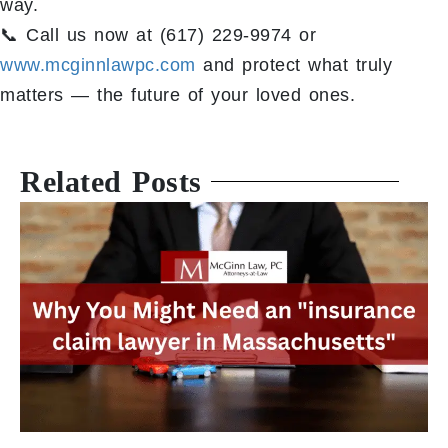
way.
📞 Call us now at (617) 229-9974 or
www.mcginnlawpc.com
and protect what truly
matters — the future of your loved ones.
Related Posts