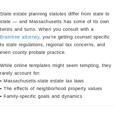
State estate planning statutes differ from state to
state — and Massachusetts has some of its own
twists and turns. When you consult with a
Braintree attorney
, you’re getting counsel specific
to state regulations, regional tax concerns, and
even county probate practice.
While online templates might seem tempting, they
rarely account for:
• Massachusetts-state estate tax laws
• The effects of neighborhood property values
• Family-specific goals and dynamics