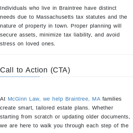
Individuals who live in Braintree have distinct
needs due to Massachusetts tax statutes and the
nature of property in town. Proper planning will
secure assets, minimize tax liability, and avoid
stress on loved ones.
Call to Action (CTA)
At
McGinn Law, we help Braintree, MA
families
create smart, tailored estate plans. Whether
starting from scratch or updating older documents,
we are here to walk you through each step of the