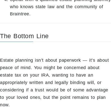
who knows state law and the community of
Braintree.
The Bottom Line
Estate planning isn’t about paperwork — it’s about
peace of mind. You might be concerned about
estate tax on your IRA, wanting to have an
appropriately written and legally binding will, or
considering if a trust would be of some advantage
to your loved ones, but the point remains to plan
now.