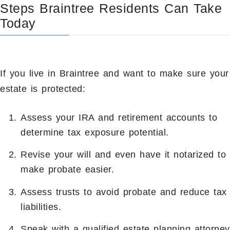
Steps Braintree Residents Can Take
Today
If you live in Braintree and want to make sure your
estate is protected:
Assess your IRA and retirement accounts to
determine tax exposure potential.
Revise your will and even have it notarized to
make probate easier.
Assess trusts to avoid probate and reduce tax
liabilities.
Speak with a qualified estate planning attorney