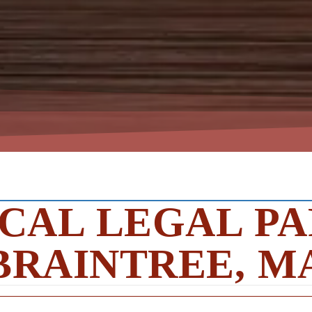
CAL LEGAL PA
BRAINTREE, M