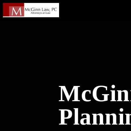
McGinn
Planni