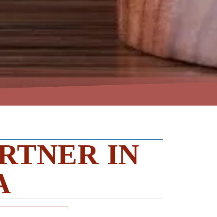
RTNER IN
A