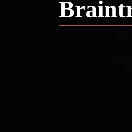
Braint