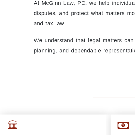
At McGinn Law, PC, we help individual
disputes, and protect what matters most
and tax law.
We understand that legal matters can
planning, and dependable representati