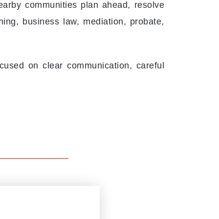
nearby communities plan ahead, resolve
ning, business law, mediation, probate,
cused on clear communication, careful