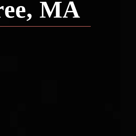
ree, MA