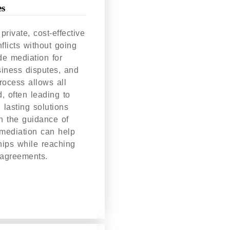
es
private, cost-effective
flicts without going
de mediation for
siness disputes, and
process allows all
d, often leading to
 lasting solutions
th the guidance of
mediation can help
hips while reaching
 agreements.