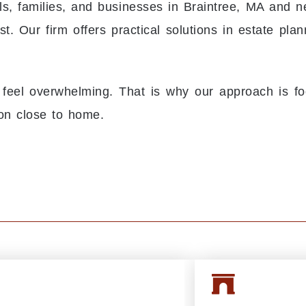
s, families, and businesses in Braintree, MA and 
. Our firm offers practical solutions in estate plan
 feel overwhelming. That is why our approach is fo
on close to home.