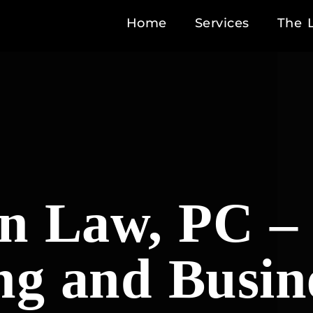
Home
Services
The 
 Law, PC – 
ng and Busin