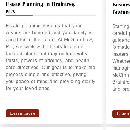
Estate Planning in Braintree,
Busines
MA
Braint
Estate planning ensures that your
Startin
wishes are honored and your family is
careful
cared for in the future. At McGinn Law,
guidanc
PC, we work with clients to create
formati
tailored plans that may include wills,
matters,
trusts, powers of attorney, and health
Whether 
care directives. Our goal is to make the
managin
process simple and effective, giving
McGinn 
you peace of mind and providing clarity
Braintr
for your loved ones.
and prot
Learn more
Learn