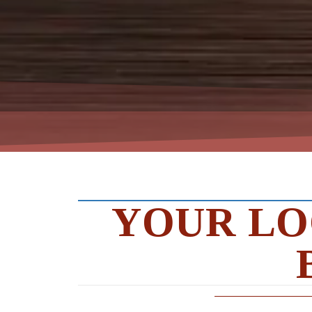
YOUR LO