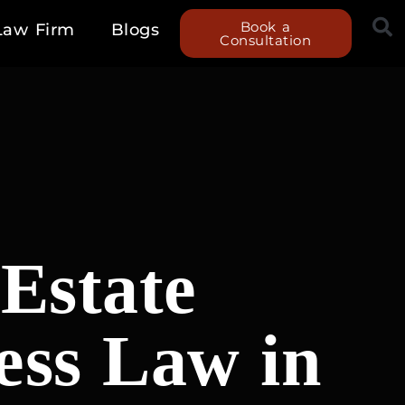
Book a
Law Firm
Blogs
Consultation
Estate
ess Law in