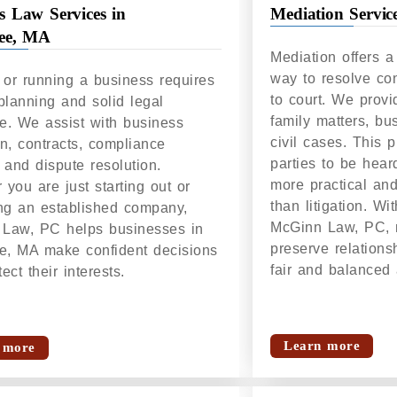
s Law Services in
Mediation Servic
ree, MA
Mediation offers a 
way to resolve con
g or running a business requires
to court. We provi
 planning and solid legal
family matters, bu
e. We assist with business
civil cases. This 
on, contracts, compliance
parties to be hear
 and dispute resolution.
more practical and
you are just starting out or
than litigation. Wi
g an established company,
McGinn Law, PC, 
Law, PC helps businesses in
preserve relations
ee, MA make confident decisions
fair and balanced
ect their interests.
Learn more
 more