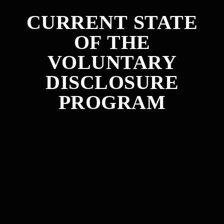
CURRENT STATE
OF THE
VOLUNTARY
DISCLOSURE
PROGRAM