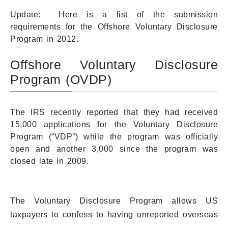
Update: Here is a list of the submission
requirements for the Offshore Voluntary Disclosure
Program in 2012.
Offshore Voluntary Disclosure
Program (OVDP)
The IRS recently reported that they had received
15,000 applications for the Voluntary Disclosure
Program (“VDP”) while the program was officially
open and another 3,000 since the program was
closed late in 2009.
The Voluntary Disclosure Program allows US
taxpayers to confess to having unreported overseas