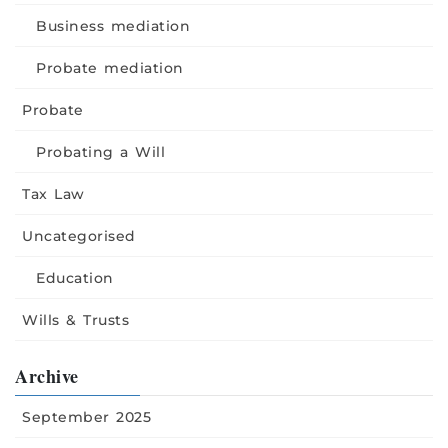
Business mediation
Probate mediation
Probate
Probating a Will
Tax Law
Uncategorised
Education
Wills & Trusts
Archive
September 2025