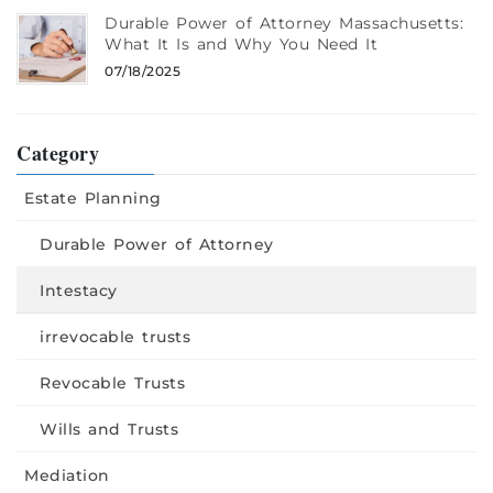
Durable Power of Attorney Massachusetts:
What It Is and Why You Need It
07/18/2025
Category
Estate Planning
Durable Power of Attorney
Intestacy
irrevocable trusts
Revocable Trusts
Wills and Trusts
Mediation