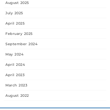
August 2025
July 2025
April 2025
February 2025
September 2024
May 2024
April 2024
April 2023
March 2023
August 2022