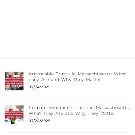
What Really Happens If You Die Without a
Will in Massachusetts
08/12/2025
Wills, Trusts, and Taxes: What Every
Braintree, MA Resident Should Know
08/12/2025
Irrevocable Trusts in Massachusetts: What
They Are and Why They Matter
07/24/2025
Probate Avoidance Trusts in Massachusetts:
What They Are and Why They Matter
07/24/2025