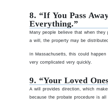
8. “If You Pass Away
Everything.”
Many people believe that when they p
a will, the property may be distribu
In Massachusetts, this could happen 
very complicated very quickly.
9. “Your Loved Ones
A will provides direction, which mak
because the probate procedure is all 