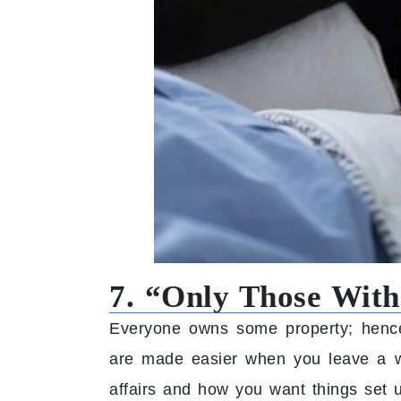
7. “Only Those With
Everyone owns some property; hence
are made easier when you leave a wi
affairs and how you want things set 