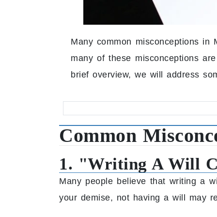
Many common misconceptions in Ma
many of these misconceptions are in
brief overview, we will address so
Common Misconcep
1. "Writing A Will 
Many people believe that writing a wi
your demise, not having a will may r