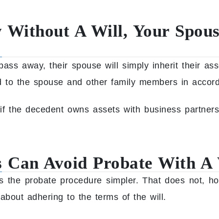
 Without A Will, Your Spous
ass away, their spouse will simply inherit their as
ted to the spouse and other family members in accor
if the decedent owns assets with business partner
 Can Avoid Probate With A 
es the probate procedure simpler. That does not, ho
about adhering to the terms of the will.