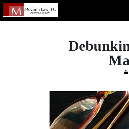
Debunkin
Mas