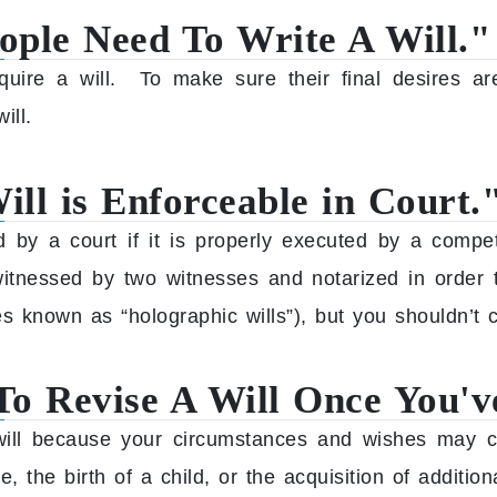
ople Need To Write A Will."
equire a will. To make sure their final desires ar
ill.
ll is Enforceable in Court.
ed by a court if it is properly executed by a comp
witnessed by two witnesses and notarized in order t
s known as “holographic wills”), but you shouldn’t c
To Revise A Will Once You've
r will because your circumstances and wishes may c
e, the birth of a child, or the acquisition of addition