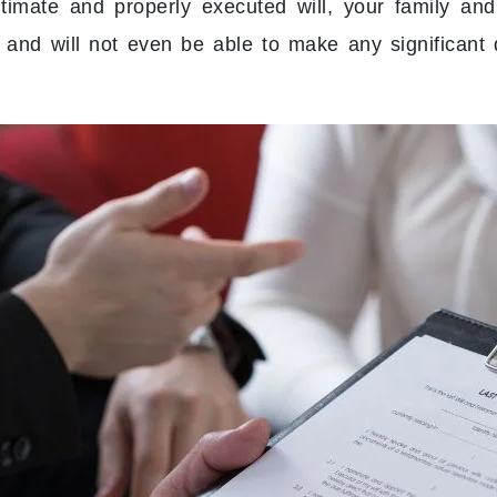
gitimate and properly executed will, your family and
s and will not even be able to make any significant 