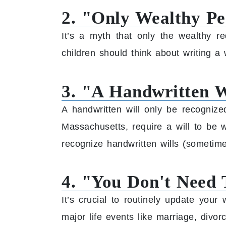
2. "Only Wealthy Pe
It’s a myth that only the wealthy r
children should think about writing a w
3. "A Handwritten Wi
A handwritten will only be recogniz
Massachusetts, require a will to be 
recognize handwritten wills (sometime
4. "You Don't Need 
It’s crucial to routinely update you
major life events like marriage, divorc