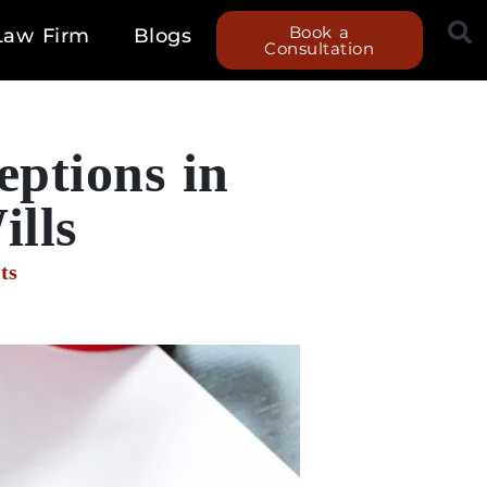
Book a
Law Firm
Blogs
Consultation
ptions in
ills
ts