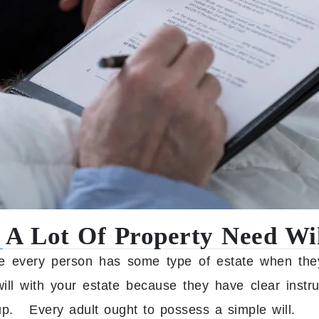
 A Lot Of Property Need Wil
 every person has some type of estate when the
ll with your estate because they have clear instr
up. Every adult ought to possess a simple will.