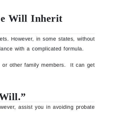
e Will Inherit
sets.
However, in some states, without
dance with a complicated formula.
s or other family members. It can get
Will.”
wever, assist you in avoiding probate