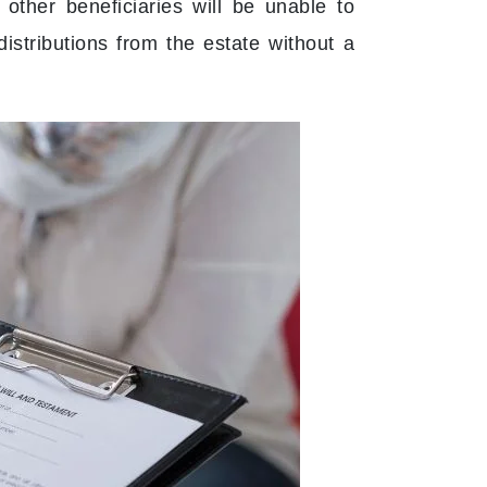
 other beneficiaries will be unable to
distributions from the estate without a