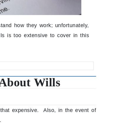
and how they work; unfortunately,
ls is too extensive to cover in this
About Wills
 that expensive. Also, in the event of
.