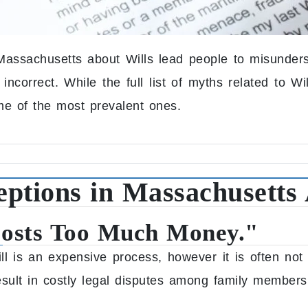
ssachusetts about Wills lead people to misunderst
correct. While the full list of myths related to Wil
me of the most prevalent ones.
tions in Massachusetts 
Costs Too Much Money."
ll is an expensive process, however it is often not
esult in costly legal disputes among family members