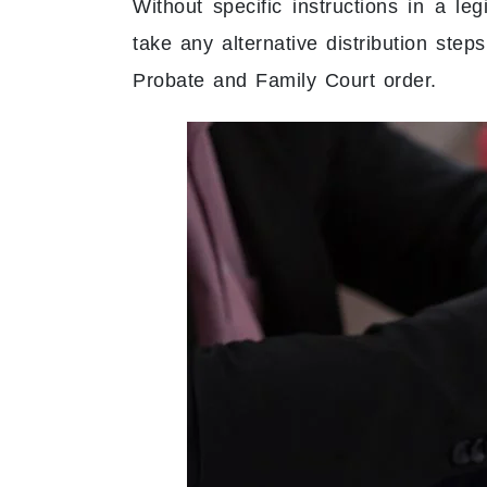
Without specific instructions in a le
take any alternative distribution step
Probate and Family Court order.