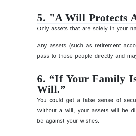
5. "A Will Protects 
Only assets that are solely in your n
Any assets (such as retirement accoun
pass to those people directly and ma
6. “If Your Family 
Will.”
You could get a false sense of sec
Without a will, your assets will be 
be against your wishes.