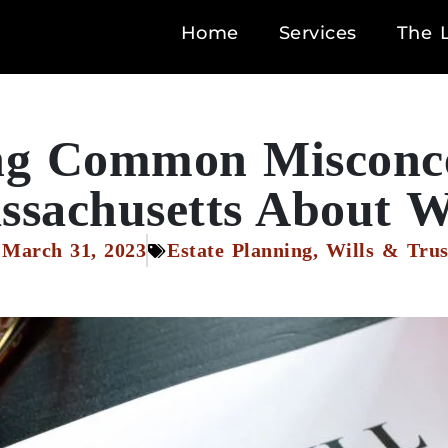
Home
Services
The 
g Common Misconce
sachusetts About W
March 31, 2023
Estate Planning
,
Wills & Trus