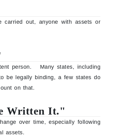
e carried out, anyone with assets or
"
etent person. Many states, including
o be legally binding, a few states do
ount on that.
 Written It."
hange over time, especially following
al assets.