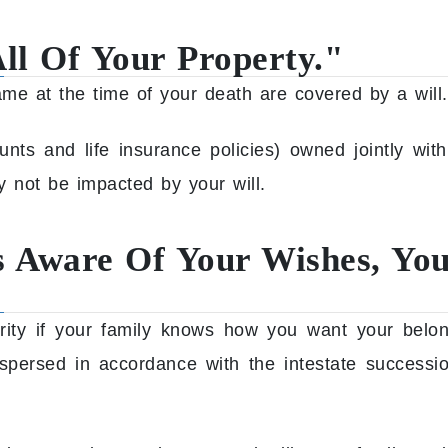
All Of Your Property."
ame at the time of your death are covered by a will.
ts and life insurance policies) owned jointly with
y not be impacted by your will.
Is Aware Of Your Wishes, Yo
urity if your family knows how you want your belo
dispersed in accordance with the intestate succes