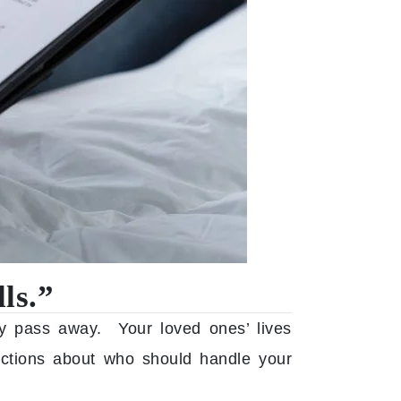
ls.”
y pass away. Your loved ones’ lives
uctions about who should handle your