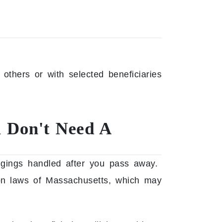
 others or with selected beneficiaries
u Don't Need A
ngings handled after you pass away.
sion laws of Massachusetts, which may