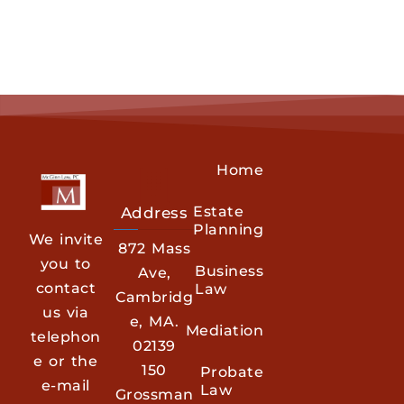
Home
Estate
Address
Planning
We invite
872 Mass
you to
Business
Ave,
contact
Law
Cambridg
us via
e, MA.
Mediation
telephon
02139
e or the
150
Probate
e-mail
Law
Grossman