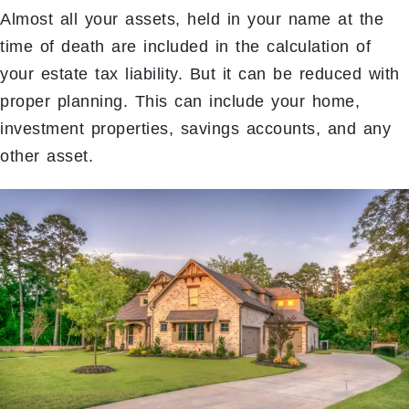
Almost all your assets, held in your name at the
time of death are included in the calculation of
your estate tax liability. But it can be reduced with
proper planning. This can include your home,
investment properties, savings accounts, and any
other asset.