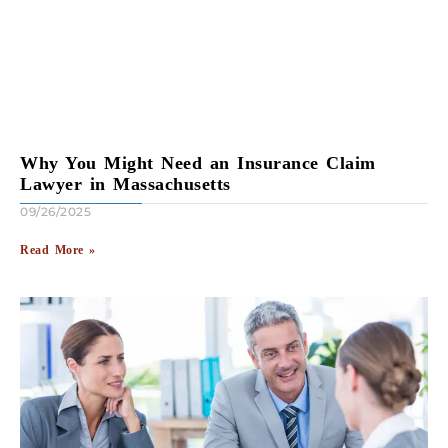
Why You Might Need an Insurance Claim
Lawyer in Massachusetts
09/26/2025
Read More »