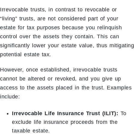
Irrevocable trusts, in contrast to revocable or
“living” trusts, are not considered part of your
estate for tax purposes because you relinquish
control over the assets they contain. This can
significantly lower your estate value, thus mitigating
potential estate tax.
However, once established, irrevocable trusts
cannot be altered or revoked, and you give up
access to the assets placed in the trust. Examples
include:
Irrevocable Life Insurance Trust (ILIT):
To
exclude life insurance proceeds from the
taxable estate.