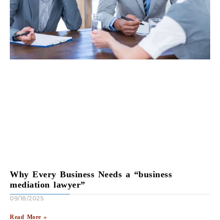
Why Every Business Needs a “business
mediation lawyer”
09/18/2025
Read More »