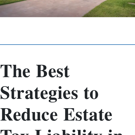
The Best
Strategies to
Reduce Estate