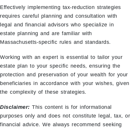
Effectively implementing tax-reduction strategies
requires careful planning and consultation with
legal and financial advisors who specialize in
estate planning and are familiar with
Massachusetts-specific rules and standards.
Working with an expert is essential to tailor your
estate plan to your specific needs, ensuring the
protection and preservation of your wealth for your
beneficiaries in accordance with your wishes, given
the complexity of these strategies.
Disclaimer:
This content is for informational
purposes only and does not constitute legal, tax, or
financial advice. We always recommend seeking