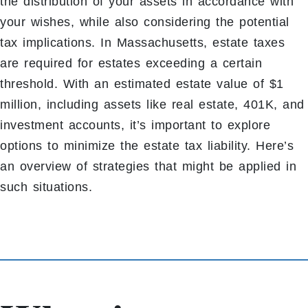
the distribution of your assets in accordance with
your wishes, while also considering the potential
tax implications. In Massachusetts, estate taxes
are required for estates exceeding a certain
threshold. With an estimated estate value of $1
million, including assets like real estate, 401K, and
investment accounts, it’s important to explore
options to minimize the estate tax liability. Here’s
an overview of strategies that might be applied in
such situations.