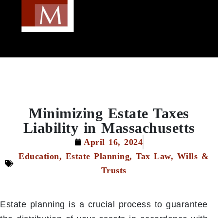
Minimizing Estate Taxes
Liability in Massachusetts
April 16, 2024
Education
,
Estate Planning
,
Tax Law
,
Wills &
Trusts
Estate planning is a crucial process to guarantee