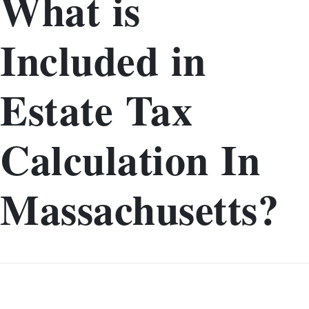
What is
Included in
Estate Tax
Calculation In
Massachusetts?