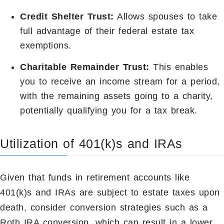
Credit Shelter Trust:
Allows spouses to take
full advantage of their federal estate tax
exemptions.
Charitable Remainder Trust:
This enables
you to receive an income stream for a period,
with the remaining assets going to a charity,
potentially qualifying you for a tax break.
Utilization of 401(k)s and IRAs
Given that funds in retirement accounts like
401(k)s and IRAs are subject to estate taxes upon
death, consider conversion strategies such as a
Roth IRA conversion, which can result in a lower