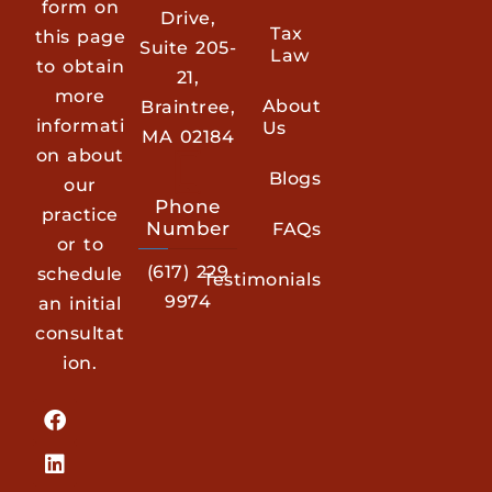
form on
Drive,
Tax
this page
Suite 205-
Law
to obtain
21,
more
About
Braintree,
informati
Us
MA 02184
on about
Blogs
our
Phone
practice
Number
FAQs
or to
(617) 229
schedule
Testimonials
9974
an initial
consultat
ion.