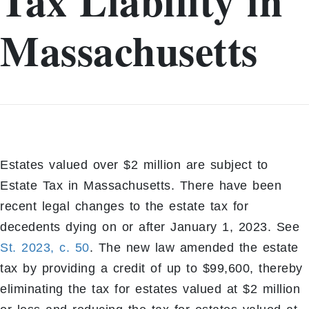
Tax Liability in
Massachusetts
Estates valued over $2 million are subject to
Estate Tax in Massachusetts. There have been
recent legal changes to the estate tax for
decedents dying on or after January 1, 2023. See
St. 2023, c. 50
. The new law amended the estate
tax by providing a credit of up to $99,600, thereby
eliminating the tax for estates valued at $2 million