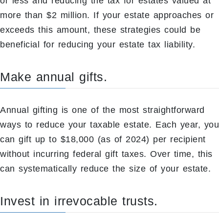
or less and reducing the tax for estates valued at
more than $2 million. If your estate approaches or
exceeds this amount, these strategies could be
beneficial for reducing your estate tax liability.
Make annual gifts.
Annual gifting is one of the most straightforward
ways to reduce your taxable estate. Each year, you
can gift up to $18,000 (as of 2024) per recipient
without incurring federal gift taxes. Over time, this
can systematically reduce the size of your estate.
Invest in irrevocable trusts.