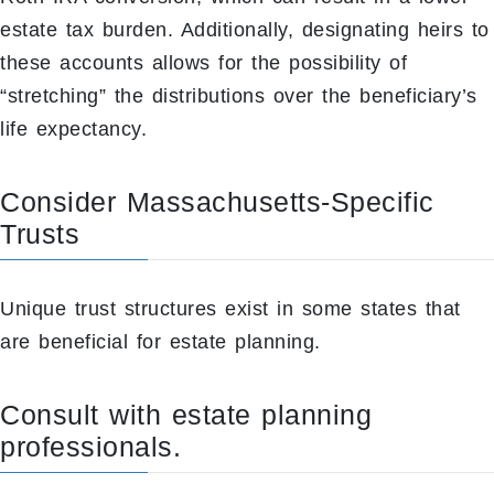
estate tax burden. Additionally, designating heirs to
these accounts allows for the possibility of
“stretching” the distributions over the beneficiary’s
life expectancy.
Consider Massachusetts-Specific
Trusts
Unique trust structures exist in some states that
are beneficial for estate planning.
Consult with estate planning
professionals.