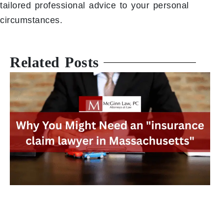
tailored professional advice to your personal
circumstances.
Related Posts