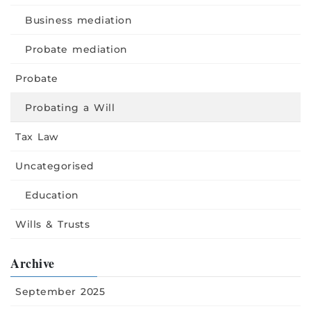
Business mediation
Probate mediation
Probate
Probating a Will
Tax Law
Uncategorised
Education
Wills & Trusts
Archive
September 2025