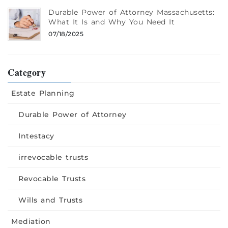
Durable Power of Attorney Massachusetts:
What It Is and Why You Need It
07/18/2025
Category
Estate Planning
Durable Power of Attorney
Intestacy
irrevocable trusts
Revocable Trusts
Wills and Trusts
Mediation