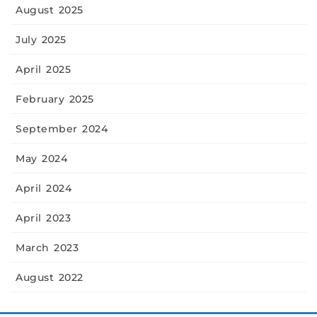
August 2025
July 2025
April 2025
February 2025
September 2024
May 2024
April 2024
April 2023
March 2023
August 2022