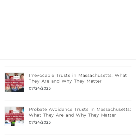
What Really Happens If You Die Without a
Will in Massachusetts
08/12/2025
Wills, Trusts, and Taxes: What Every
Braintree, MA Resident Should Know
08/12/2025
Irrevocable Trusts in Massachusetts: What
They Are and Why They Matter
07/24/2025
Probate Avoidance Trusts in Massachusetts:
What They Are and Why They Matter
07/24/2025